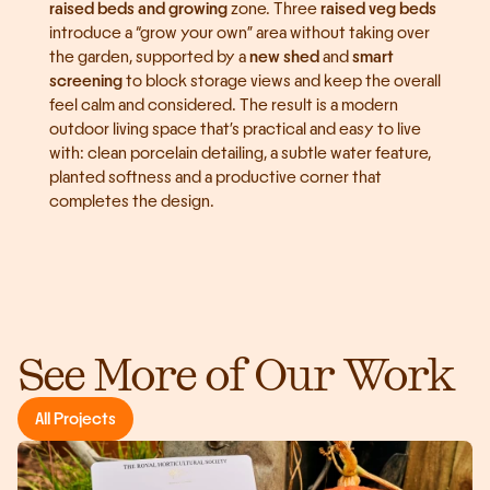
raised beds and growing
 zone. Three 
raised veg beds
introduce a “grow your own” area without taking over 
the garden, supported by a 
new shed
 and 
smart 
screening
 to block storage views and keep the overall 
feel calm and considered. The result is a modern 
outdoor living space that’s practical and easy to live 
with: clean porcelain detailing, a subtle water feature, 
planted softness and a productive corner that 
completes the design.
See More of Our Work
All Projects