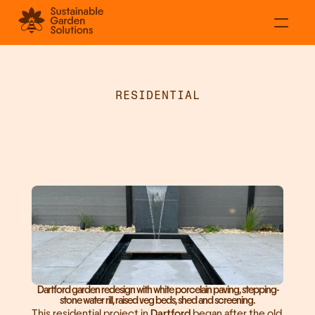
About
Residential
RESIDENTIAL
Commercial
White
Porcelain
Projects
Patio
&
Water
Rill
Contact
in
Dartford
Dartford garden redesign with white porcelain paving, stepping-
stone water rill, raised veg beds, shed and screening.
This residential project in 
Dartford
 began after the old 