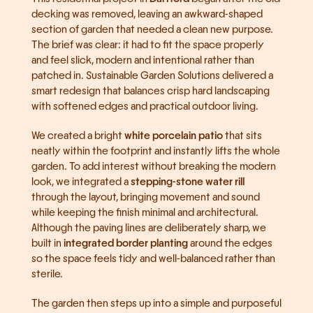
decking was removed, leaving an awkward-shaped 
section of garden that needed a clean new purpose. 
The brief was clear: it had to fit the space properly 
and feel slick, modern and intentional rather than 
patched in. Sustainable Garden Solutions delivered a 
smart redesign that balances crisp hard landscaping 
with softened edges and practical outdoor living.
We created a bright 
white porcelain patio
 that sits 
neatly within the footprint and instantly lifts the whole 
garden. To add interest without breaking the modern 
look, we integrated a 
stepping-stone water rill
through the layout, bringing movement and sound 
while keeping the finish minimal and architectural. 
Although the paving lines are deliberately sharp, we 
built in 
integrated border planting
 around the edges 
so the space feels tidy and well-balanced rather than 
sterile.
The garden then steps up into a simple and purposeful 