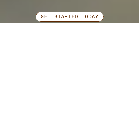
GET STARTED TODAY
Ready
to
work
together?
Contact Us