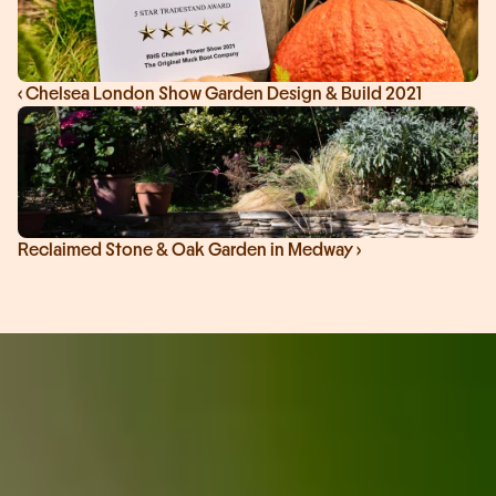
‹ Chelsea London Show Garden Design & Build 2021
Reclaimed Stone & Oak Garden in Medway ›