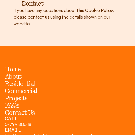
Contact
If you have any questions about this Cookie Policy, 
please contact us using the details shown on our 
website.
Home
About
Residential
Commercial
Projects
FAQs
Contact Us
CALL
07799 886118
EMAIL