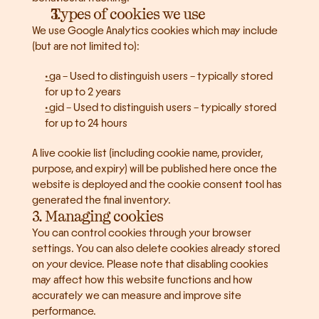
Types of cookies we use
We use Google Analytics cookies which may include 
(but are not limited to):
_ga – Used to distinguish users – typically stored 
for up to 2 years
_gid – Used to distinguish users – typically stored 
for up to 24 hours
A live cookie list (including cookie name, provider, 
purpose, and expiry) will be published here once the 
website is deployed and the cookie consent tool has 
generated the final inventory.
3. Managing cookies
You can control cookies through your browser 
settings. You can also delete cookies already stored 
on your device. Please note that disabling cookies 
may affect how this website functions and how 
accurately we can measure and improve site 
performance.