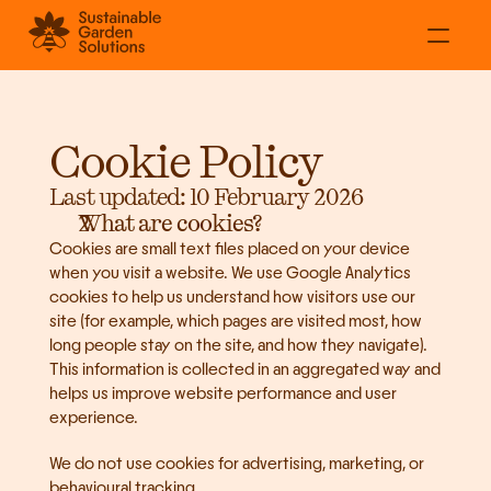
About
Residential
Cookie Policy
Commercial
Projects
Last updated: 10 February 2026
What are cookies?
Contact
Cookies are small text files placed on your device 
when you visit a website. We use Google Analytics 
cookies to help us understand how visitors use our 
site (for example, which pages are visited most, how 
long people stay on the site, and how they navigate). 
This information is collected in an aggregated way and 
helps us improve website performance and user 
experience.
We do not use cookies for advertising, marketing, or 
behavioural tracking.