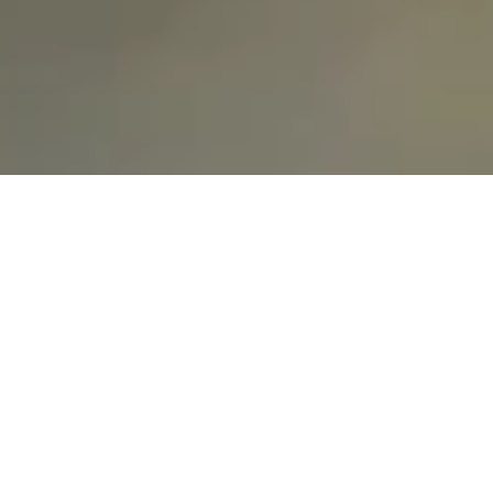
GET STARTED TODAY
Ready
to
work
together?
Contact Us