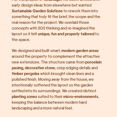
early design ideas from elsewhere but wanted 
Sustainable Garden Solutions
 to rework them into 
something that truly fit the brief, the scope and the 
real reason for the project. We overlaid those 
concepts with SGS thinking and re-imagined the 
layout so it felt 
unique, fun and properly tailored
 to 
the space.
We designed and built smart, 
modern garden areas
around the property to complement the attractive 
new extensions. The structure came from 
porcelain 
paving
, 
decorative stone
, crisp edging details and 
timber pergolas
 which brought clean lines and a 
polished finish. Moving away from the house, we 
intentionally softened the layout so the garden 
settled into its surroundings. We created distinct 
planting zones
 suited to their 
micro-environments
, 
keeping the balance between modern hard 
landscaping and a more natural feel.