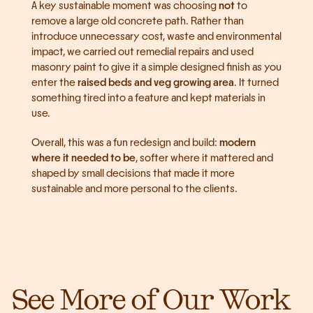
A key sustainable moment was choosing 
not
 to 
remove a large old concrete path. Rather than 
introduce unnecessary cost, waste and environmental 
impact, we carried out remedial repairs and used 
masonry paint to give it a simple designed finish as you 
enter the 
raised beds and veg growing area
. It turned 
something tired into a feature and kept materials in 
use.
Overall, this was a fun redesign and build: 
modern 
where it needed to be
, softer where it mattered and 
shaped by small decisions that made it more 
sustainable and more personal to the clients.
See More of Our Work