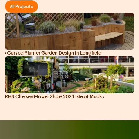
All Projects
‹ Curved Planter Garden Design in Longfield
RHS Chelsea Flower Show 2024 Isle of Muck ›