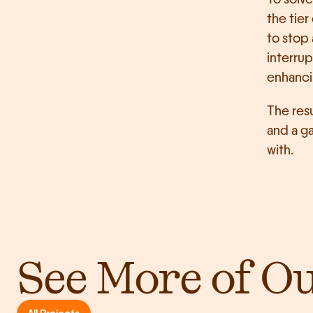
the tier
to stop 
interrup
enhanci
The resu
and a ga
with.
See More of O