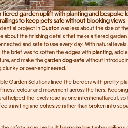
tiered garden uplift with planting and bespoke l
railings to keep pets safe without blocking views
idential project in 
Cuxton
 was less about the size of th
 about the finishing details that make a tiered garden 
nnected and safe to use every day. With natural levels 
, the brief was to soften the edges with 
planting
, add a
cture, and make the garden 
dog-safe
 without introducin
g clunky or over-engineered.
ble Garden Solutions lined the borders with pretty plan
ftness, colour and movement across the tiers. Keeping it
ral helped the levels read as one intentional layout, so 
eels inviting and cohesive rather than broken into sepa
 the safety issue, we built 
bespoke low timber railings
 