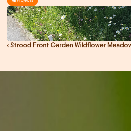
All Projects
‹ Strood Front Garden Wildflower Meadow 