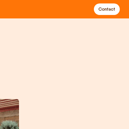
Contact
gs