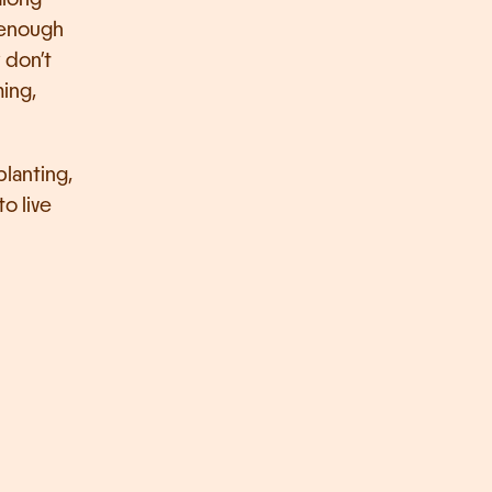
 enough 
don’t 
ing, 
lanting, 
o live 