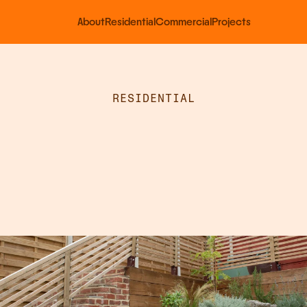
About
Residential
Commercial
Projects
RESIDENTIAL
Tiered
Garden
anting
&
Railin
in
Cuxton