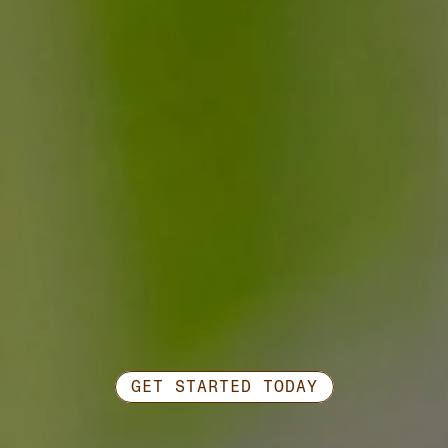
GET STARTED TODAY
Ready
to
work