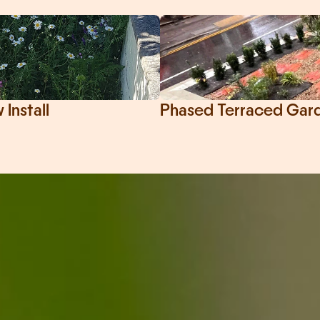
Install
Phased Terraced Garde