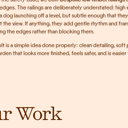
 edges. The railings are deliberately understated: high
a dog launching off a level, but subtle enough that they 
t the view. If anything, they add gentle rhythm and fram
ng the edges rather than blocking them.
lt is a simple idea done properly: clean detailing, soft p
rden that looks more finished, feels safer, and is easier t
ur Work