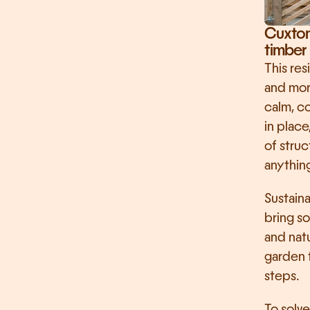
Cuxton 
timber 
This res
and more
calm, co
in place
of stru
anythin
Sustaina
bring so
and natu
garden f
steps.
To solve