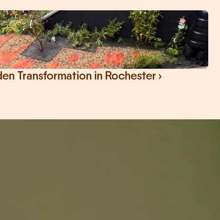
n Transformation in Rochester ›