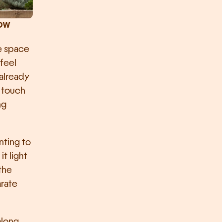
ow 
e space 
feel 
already 
 touch 
g 
ting to 
 light 
the 
rate 
along 