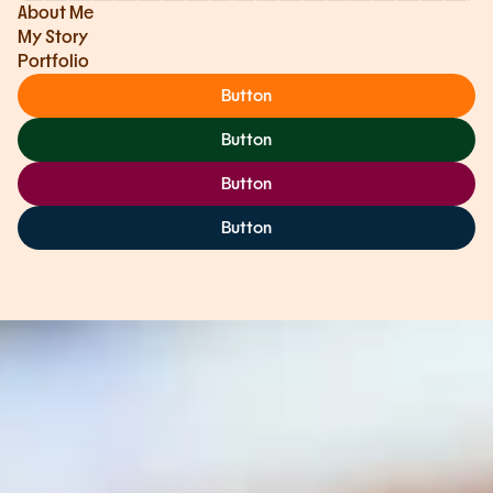
About Me
My Story
Portfolio
Button
Button
Button
Button