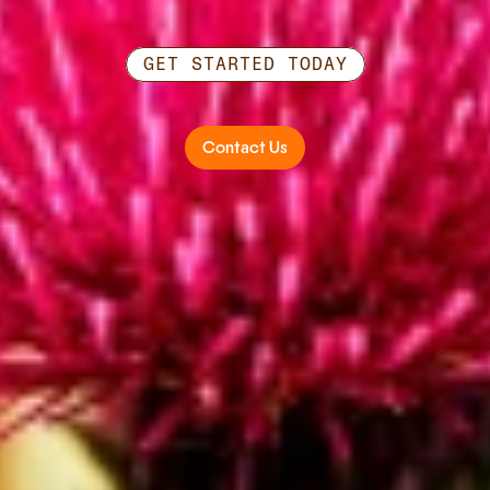
GET STARTED TODAY
Ready
to
work
together?
Contact Us