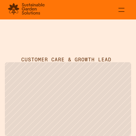
About
Residential
Adecia
Smeed
Commercial
Projects
CUSTOMER CARE & GROWTH LEAD 
Contact